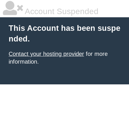
Account Suspended
This Account has been suspe
nded.
Contact your hosting provider
for more
information.